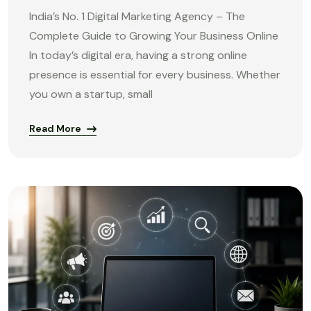
India’s No. 1 Digital Marketing Agency – The
Complete Guide to Growing Your Business Online
In today’s digital era, having a strong online
presence is essential for every business. Whether
you own a startup, small
Read More