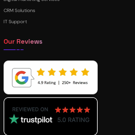
CRM Solutions
IT Support
Our Reviews