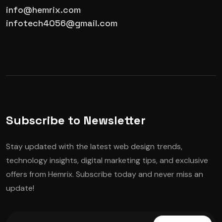
info@hemrix.com
infotech4056@gmail.com
Subscribe to Newsletter
Stay updated with the latest web design trends,
technology insights, digital marketing tips, and exclusive
offers from Hemrix. Subscribe today and never miss an
update!