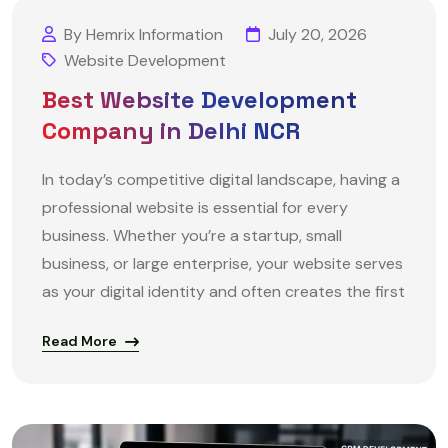
By Hemrix Information
July 20, 2026
Website Development
Best Website Development
Company in Delhi NCR
In today’s competitive digital landscape, having a
professional website is essential for every
business. Whether you’re a startup, small
business, or large enterprise, your website serves
as your digital identity and often creates the first
Read More