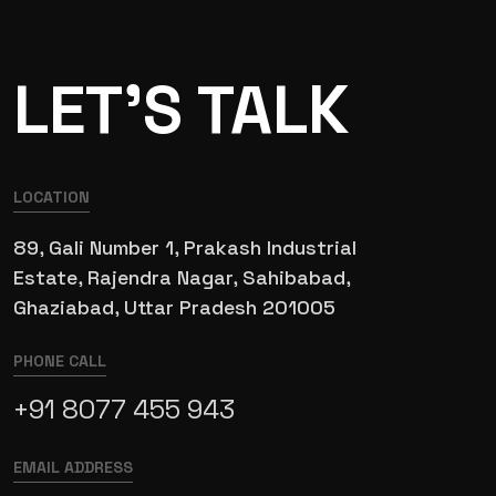
LET’S TALK
LOCATION
89, Gali Number 1, Prakash Industrial
Estate, Rajendra Nagar, Sahibabad,
Ghaziabad, Uttar Pradesh 201005
PHONE CALL
+91 8077 455 943
EMAIL ADDRESS