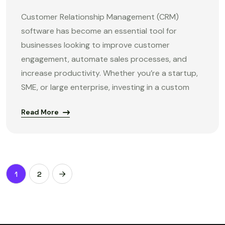
Customer Relationship Management (CRM)
software has become an essential tool for
businesses looking to improve customer
engagement, automate sales processes, and
increase productivity. Whether you’re a startup,
SME, or large enterprise, investing in a custom
Read More
1
2