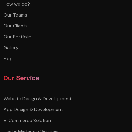
How we do?
Our Teams
Our Clients
Our Portfolio
Gallery
Faq
Our Service
Website Design & Development
App Design & Development
E-Commerce Solution
Digital Marketing Services