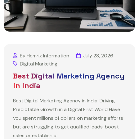
By Hemrix Information
July 28, 2026
Digital Marketing
Best Digital Marketing Agency
In India
Best Digital Marketing Agency in India: Driving
Predictable Growth in a Digital First World Have
you spent millions of dollars on marketing efforts
but are struggling to get qualified leads, boost
sales or establish a