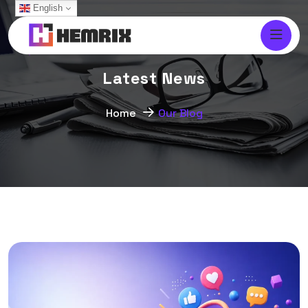
English
L
a
t
e
s
t
N
e
w
s
Home
Our Blog