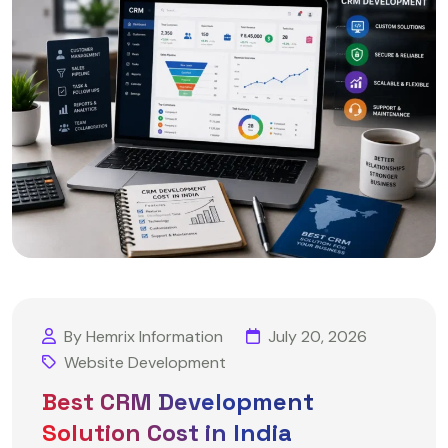
By Hemrix Information
July 20, 2026
Website Development
Best CRM Development
Solution Cost in India