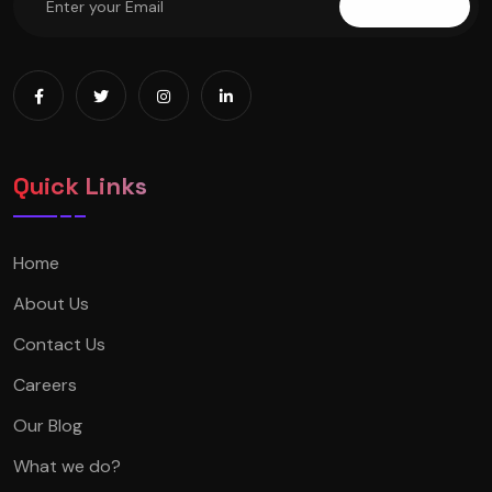
Subscribe
Quick Links
Home
About Us
Contact Us
Careers
Our Blog
What we do?