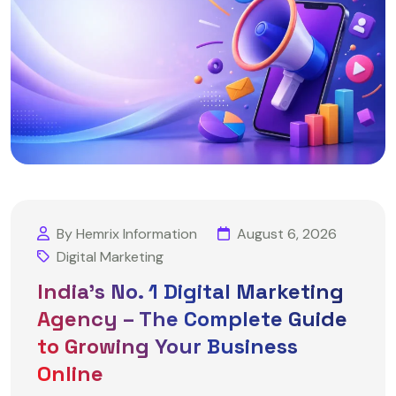
By Hemrix Information
August 6, 2026
Digital Marketing
India’s No. 1 Digital Marketing
Agency – The Complete Guide
to Growing Your Business
Online