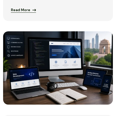
Read More